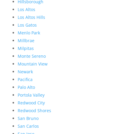
Hillsborough
Los Altos
Los Altos Hills
Los Gatos
Menlo Park
Millbrae
Milpitas
Monte Sereno
Mountain View
Newark
Pacifica
Palo Alto
Portola Valley
Redwood City
Redwood Shores
San Bruno
San Carlos
San Jose