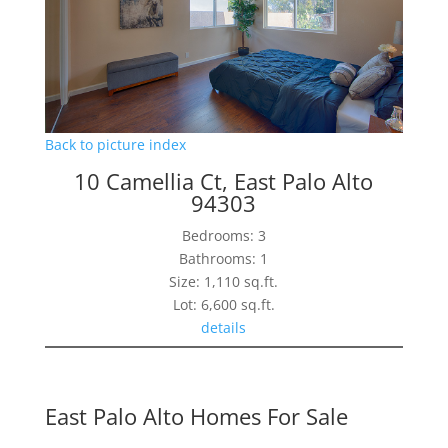
Back to picture index
10 Camellia Ct, East Palo Alto
94303
Bedrooms: 3
Bathrooms: 1
Size: 1,110 sq.ft.
Lot: 6,600 sq.ft.
details
East Palo Alto Homes For Sale