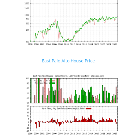
East Palo Alto House Price