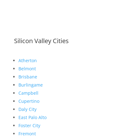
Silicon Valley Cities
Atherton
Belmont
Brisbane
Burlingame
Campbell
Cupertino
Daly City
East Palo Alto
Foster City
Fremont