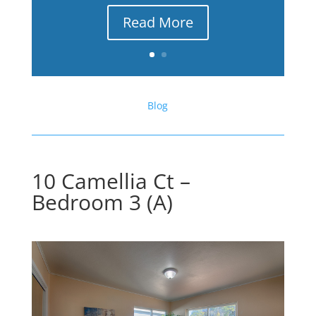
Read More
Blog
10 Camellia Ct –
Bedroom 3 (A)