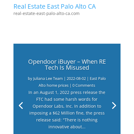
Real Estate East Palo Alto CA
real-estate-east-palo-alto-ca.com
Opendoor iBuyer – When RE
Tech Is Misused
by
Juliana Lee Team
|
2022-08-02
|
East Palo
Alto home prices
| 0 Comments
In an August 1, 2022 press release the
FTC had some harsh words for
Opendoor Labs, Inc. In addition to
imposing a $62 Million fine, the press
release said: "There is nothing
innovative about...