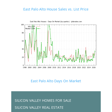
East Palo Alto House Sales vs. List Price
East Palo Alto Days On Market
SILICON VALLEY HOMES FOR SALE
SILICON VALLEY REAL ESTATE