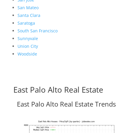
San Mateo
Santa Clara
Saratoga
South San Francisco
Sunnyvale
Union City
Woodside
East Palo Alto Real Estate
East Palo Alto Real Estate Trends