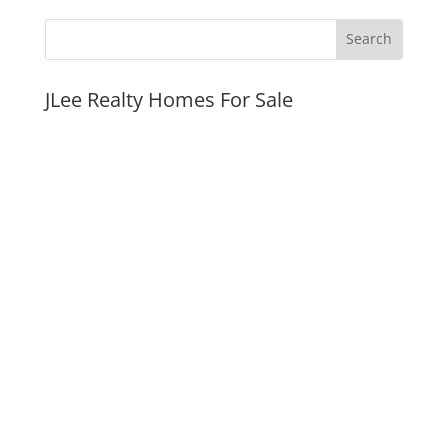
JLee Realty Homes For Sale