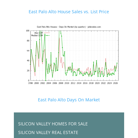
East Palo Alto House Sales vs. List Price
East Palo Alto Days On Market
SILICON VALLEY HOMES FOR SALE
SILICON VALLEY REAL ESTATE