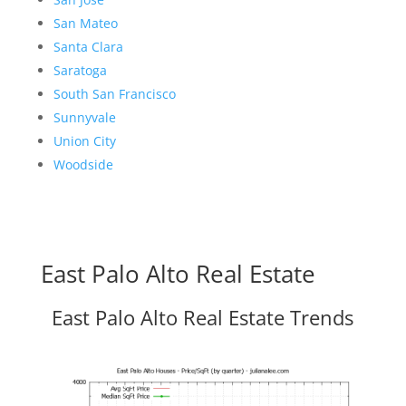
San Mateo
Santa Clara
Saratoga
South San Francisco
Sunnyvale
Union City
Woodside
East Palo Alto Real Estate
East Palo Alto Real Estate Trends