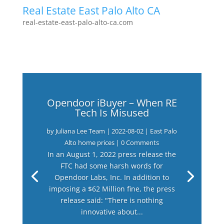
Real Estate East Palo Alto CA
real-estate-east-palo-alto-ca.com
Opendoor iBuyer – When RE
Tech Is Misused
by
Juliana Lee Team
|
2022-08-02
|
East Palo
Alto home prices
| 0 Comments
In an August 1, 2022 press release the
FTC had some harsh words for
Opendoor Labs, Inc. In addition to
imposing a $62 Million fine, the press
release said: "There is nothing
innovative about...