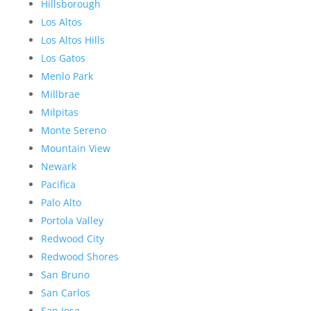
Hillsborough
Los Altos
Los Altos Hills
Los Gatos
Menlo Park
Millbrae
Milpitas
Monte Sereno
Mountain View
Newark
Pacifica
Palo Alto
Portola Valley
Redwood City
Redwood Shores
San Bruno
San Carlos
San Jose