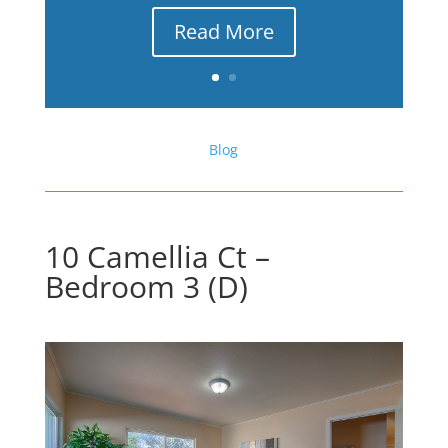
Read More
Blog
10 Camellia Ct –
Bedroom 3 (D)