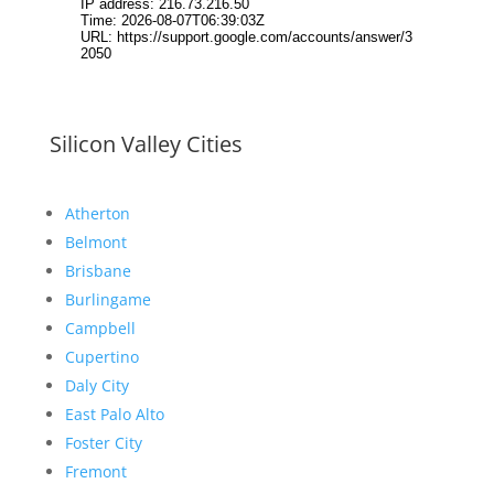
Silicon Valley Cities
Atherton
Belmont
Brisbane
Burlingame
Campbell
Cupertino
Daly City
East Palo Alto
Foster City
Fremont