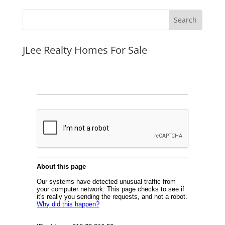
JLee Realty Homes For Sale