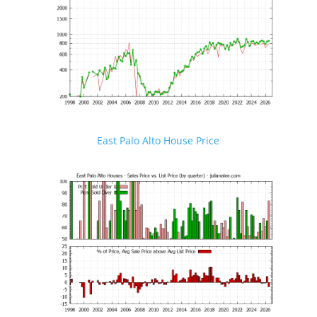
East Palo Alto House Price