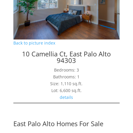
Back to picture index
10 Camellia Ct, East Palo Alto
94303
Bedrooms: 3
Bathrooms: 1
Size: 1,110 sq.ft.
Lot: 6,600 sq.ft.
details
East Palo Alto Homes For Sale