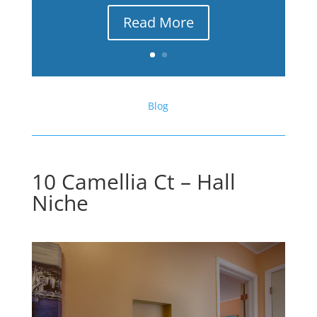
Read More
Blog
10 Camellia Ct – Hall
Niche