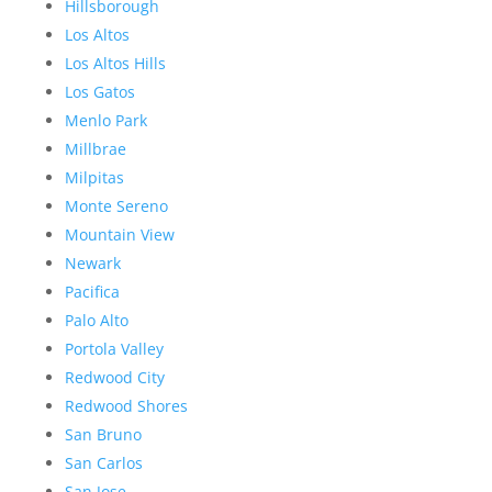
Hillsborough
Los Altos
Los Altos Hills
Los Gatos
Menlo Park
Millbrae
Milpitas
Monte Sereno
Mountain View
Newark
Pacifica
Palo Alto
Portola Valley
Redwood City
Redwood Shores
San Bruno
San Carlos
San Jose