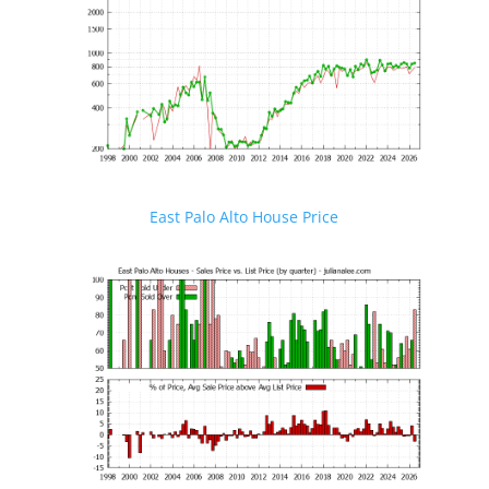
East Palo Alto House Price