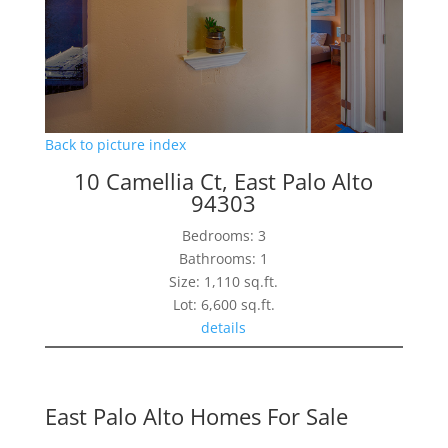
Back to picture index
10 Camellia Ct, East Palo Alto
94303
Bedrooms: 3
Bathrooms: 1
Size: 1,110 sq.ft.
Lot: 6,600 sq.ft.
details
East Palo Alto Homes For Sale