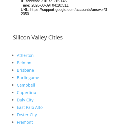
Silicon Valley Cities
Atherton
Belmont
Brisbane
Burlingame
Campbell
Cupertino
Daly City
East Palo Alto
Foster City
Fremont