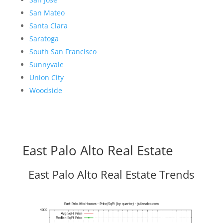
San Mateo
Santa Clara
Saratoga
South San Francisco
Sunnyvale
Union City
Woodside
East Palo Alto Real Estate
East Palo Alto Real Estate Trends