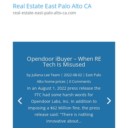
Real Estate East Palo Alto CA
real-estate-east-palo-alto-ca.com
Opendoor iBuyer – When RE
Tech Is Misused
by
Juliana Lee Team
|
2022-08-02
|
East Palo
Alto home prices
| 0 Comments
In an August 1, 2022 press release the
FTC had some harsh words for
Opendoor Labs, Inc. In addition to
imposing a $62 Million fine, the press
release said: "There is nothing
innovative about...