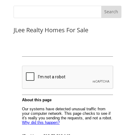
JLee Realty Homes For Sale