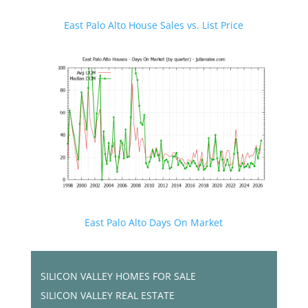
East Palo Alto House Sales vs. List Price
East Palo Alto Days On Market
SILICON VALLEY HOMES FOR SALE
SILICON VALLEY REAL ESTATE