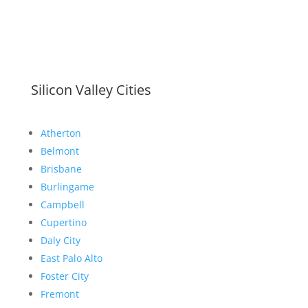
Silicon Valley Cities
Atherton
Belmont
Brisbane
Burlingame
Campbell
Cupertino
Daly City
East Palo Alto
Foster City
Fremont