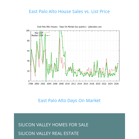
East Palo Alto House Sales vs. List Price
East Palo Alto Days On Market
SILICON VALLEY HOMES FOR SALE
SILICON VALLEY REAL ESTATE