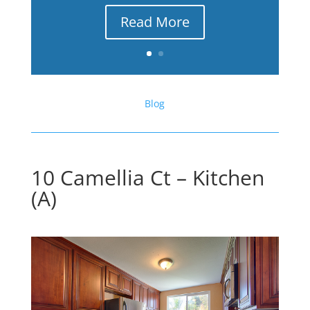
Read More
Blog
10 Camellia Ct – Kitchen
(A)