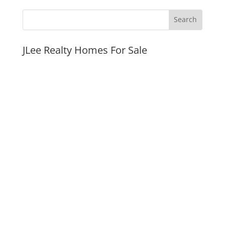
JLee Realty Homes For Sale