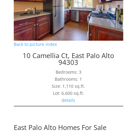
Back to picture index
10 Camellia Ct, East Palo Alto
94303
Bedrooms: 3
Bathrooms: 1
Size: 1,110 sq.ft.
Lot: 6,600 sq.ft.
details
East Palo Alto Homes For Sale