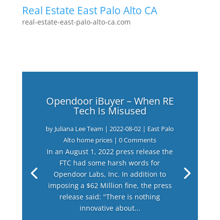
Real Estate East Palo Alto CA
real-estate-east-palo-alto-ca.com
Opendoor iBuyer – When RE
Tech Is Misused
by
Juliana Lee Team
|
2022-08-02
|
East Palo
Alto home prices
| 0 Comments
In an August 1, 2022 press release the
FTC had some harsh words for
Opendoor Labs, Inc. In addition to
imposing a $62 Million fine, the press
release said: "There is nothing
innovative about...