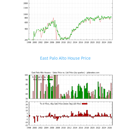
East Palo Alto House Price