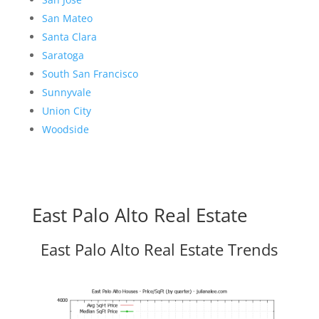
San Mateo
Santa Clara
Saratoga
South San Francisco
Sunnyvale
Union City
Woodside
East Palo Alto Real Estate
East Palo Alto Real Estate Trends