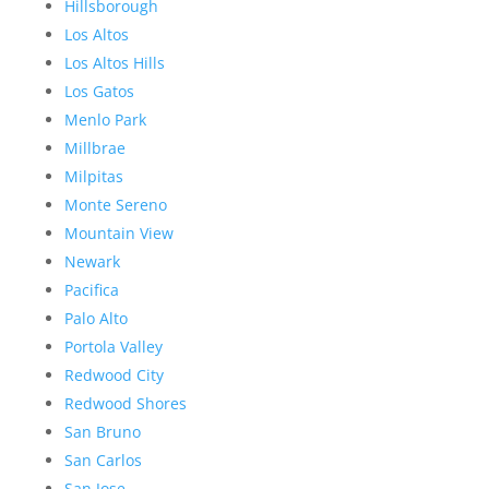
Hillsborough
Los Altos
Los Altos Hills
Los Gatos
Menlo Park
Millbrae
Milpitas
Monte Sereno
Mountain View
Newark
Pacifica
Palo Alto
Portola Valley
Redwood City
Redwood Shores
San Bruno
San Carlos
San Jose