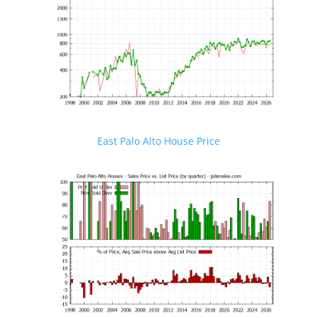
East Palo Alto House Price