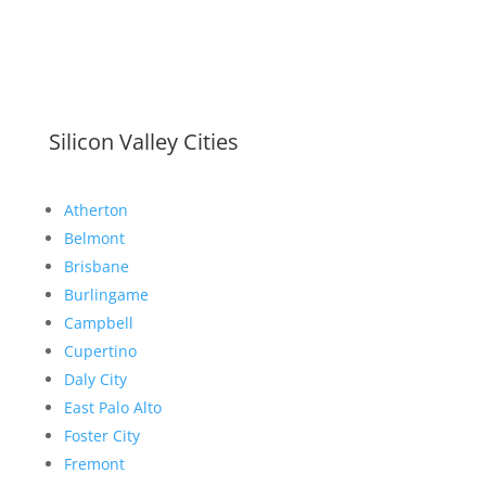
Silicon Valley Cities
Atherton
Belmont
Brisbane
Burlingame
Campbell
Cupertino
Daly City
East Palo Alto
Foster City
Fremont