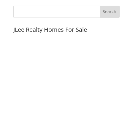
JLee Realty Homes For Sale