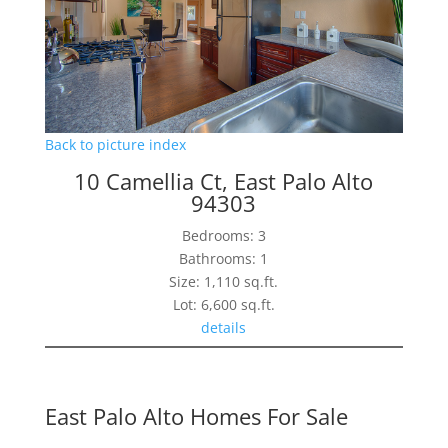
Back to picture index
10 Camellia Ct, East Palo Alto
94303
Bedrooms: 3
Bathrooms: 1
Size: 1,110 sq.ft.
Lot: 6,600 sq.ft.
details
East Palo Alto Homes For Sale