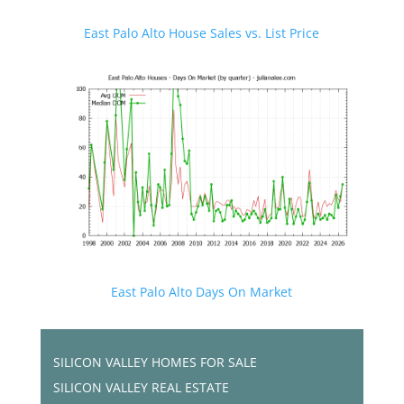
East Palo Alto House Sales vs. List Price
East Palo Alto Days On Market
SILICON VALLEY HOMES FOR SALE
SILICON VALLEY REAL ESTATE