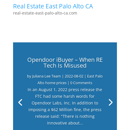
Real Estate East Palo Alto CA
real-estate-east-palo-alto-ca.com
Opendoor iBuyer – When RE
Tech Is Misused
by
Juliana Lee Team
|
2022-08-02
|
East Palo
Alto home prices
| 0 Comments
In an August 1, 2022 press release the
FTC had some harsh words for
Opendoor Labs, Inc. In addition to
imposing a $62 Million fine, the press
release said: "There is nothing
innovative about...