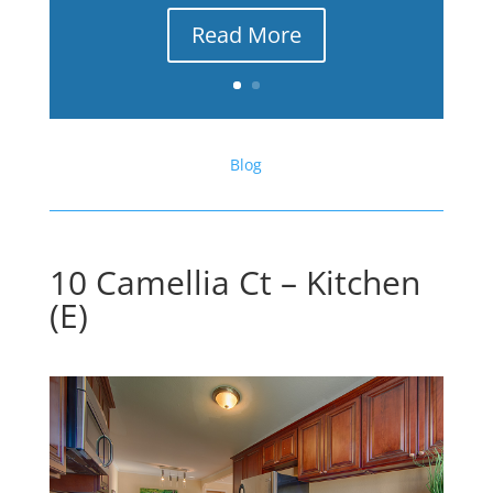
Read More
Blog
10 Camellia Ct – Kitchen
(E)