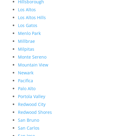
Hillsborough
Los Altos
Los Altos Hills
Los Gatos
Menlo Park
Millbrae
Milpitas
Monte Sereno
Mountain View
Newark
Pacifica
Palo Alto
Portola Valley
Redwood City
Redwood Shores
San Bruno
San Carlos
San Jose