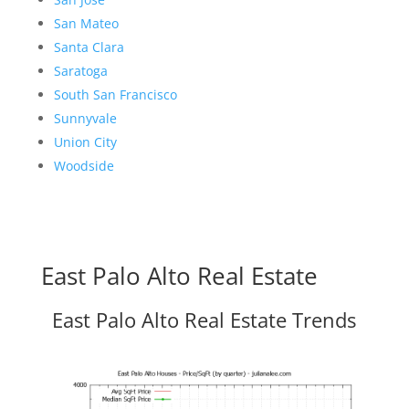
San Mateo
Santa Clara
Saratoga
South San Francisco
Sunnyvale
Union City
Woodside
East Palo Alto Real Estate
East Palo Alto Real Estate Trends