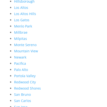
Hillsborough
Los Altos
Los Altos Hills
Los Gatos
Menlo Park
Millbrae
Milpitas
Monte Sereno
Mountain View
Newark
Pacifica
Palo Alto
Portola Valley
Redwood City
Redwood Shores
San Bruno
San Carlos
San Jose