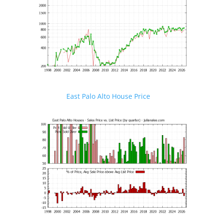
East Palo Alto House Price