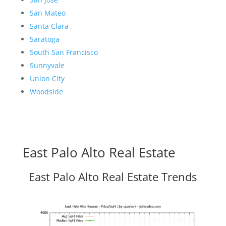
San Mateo
Santa Clara
Saratoga
South San Francisco
Sunnyvale
Union City
Woodside
East Palo Alto Real Estate
East Palo Alto Real Estate Trends