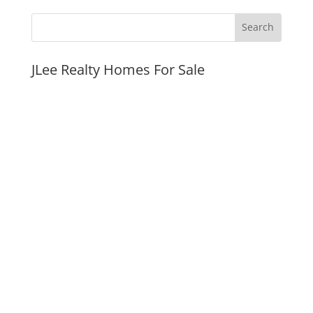
JLee Realty Homes For Sale