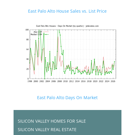
East Palo Alto House Sales vs. List Price
East Palo Alto Days On Market
SILICON VALLEY HOMES FOR SALE
SILICON VALLEY REAL ESTATE