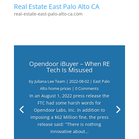
Real Estate East Palo Alto CA
real-estate-east-palo-alto-ca.com
Opendoor iBuyer – When RE
Tech Is Misused
by
Juliana Lee Team
|
2022-08-02
|
East Palo
Alto home prices
| 0 Comments
In an August 1, 2022 press release the
FTC had some harsh words for
Opendoor Labs, Inc. In addition to
imposing a $62 Million fine, the press
release said: "There is nothing
innovative about...