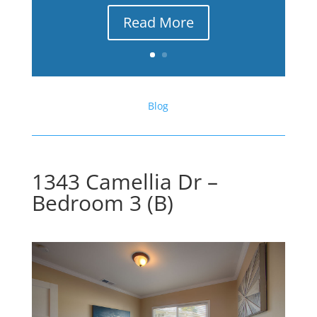
Read More
Blog
1343 Camellia Dr –
Bedroom 3 (B)