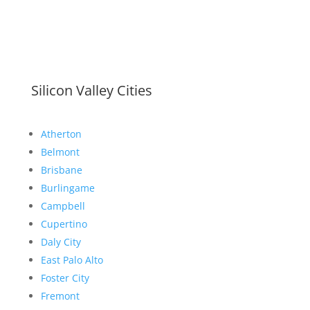
Silicon Valley Cities
Atherton
Belmont
Brisbane
Burlingame
Campbell
Cupertino
Daly City
East Palo Alto
Foster City
Fremont