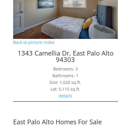
Back to picture index
1343 Camellia Dr, East Palo Alto
94303
Bedrooms: 3
Bathrooms: 1
Size: 1,020 sq.ft.
Lot: 5,115 sq.ft.
details
East Palo Alto Homes For Sale