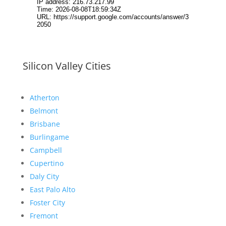
Silicon Valley Cities
Atherton
Belmont
Brisbane
Burlingame
Campbell
Cupertino
Daly City
East Palo Alto
Foster City
Fremont