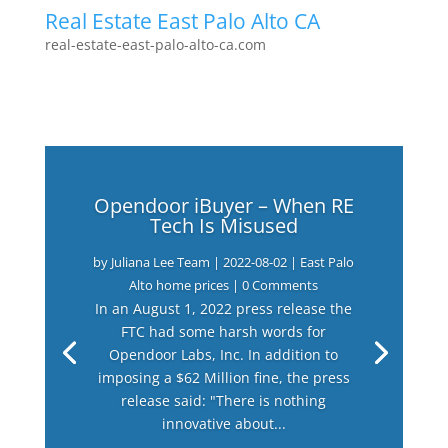
Real Estate East Palo Alto CA
real-estate-east-palo-alto-ca.com
Opendoor iBuyer – When RE
Tech Is Misused
by
Juliana Lee Team
|
2022-08-02
|
East Palo
Alto home prices
| 0 Comments
In an August 1, 2022 press release the
FTC had some harsh words for
Opendoor Labs, Inc. In addition to
imposing a $62 Million fine, the press
release said: "There is nothing
innovative about...