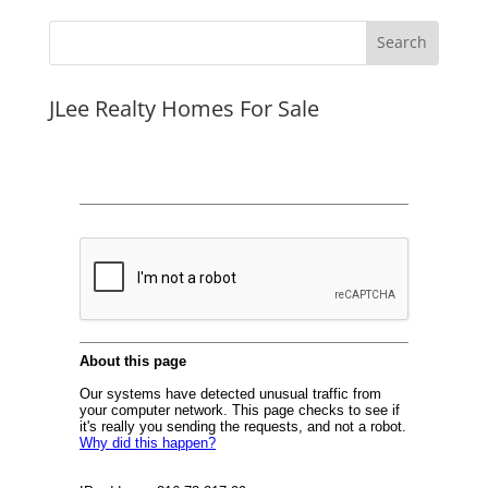
JLee Realty Homes For Sale