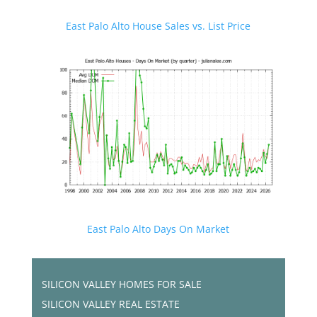
East Palo Alto House Sales vs. List Price
East Palo Alto Days On Market
SILICON VALLEY HOMES FOR SALE
SILICON VALLEY REAL ESTATE