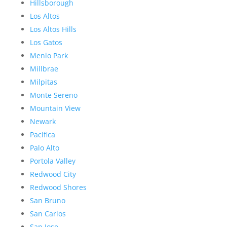
Hillsborough
Los Altos
Los Altos Hills
Los Gatos
Menlo Park
Millbrae
Milpitas
Monte Sereno
Mountain View
Newark
Pacifica
Palo Alto
Portola Valley
Redwood City
Redwood Shores
San Bruno
San Carlos
San Jose