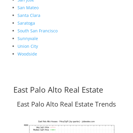
San Mateo
Santa Clara
Saratoga
South San Francisco
Sunnyvale
Union City
Woodside
East Palo Alto Real Estate
East Palo Alto Real Estate Trends