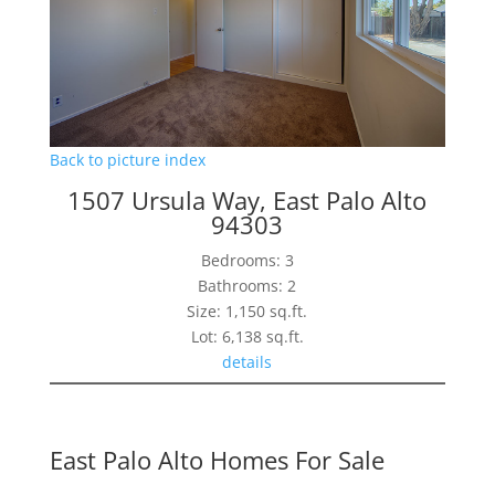
Back to picture index
1507 Ursula Way, East Palo Alto
94303
Bedrooms: 3
Bathrooms: 2
Size: 1,150 sq.ft.
Lot: 6,138 sq.ft.
details
East Palo Alto Homes For Sale