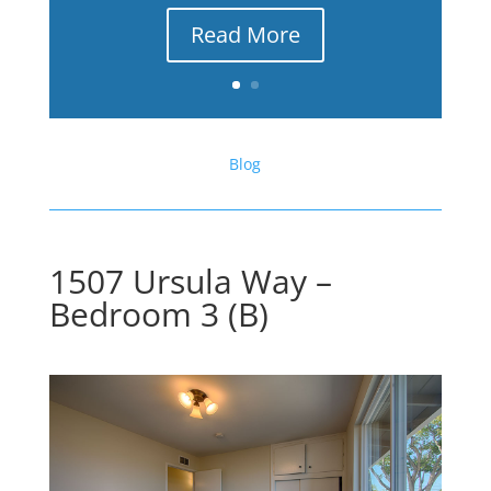
Read More
Blog
1507 Ursula Way –
Bedroom 3 (B)