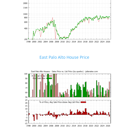
East Palo Alto House Price