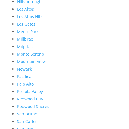
Hillsborough
Los Altos
Los Altos Hills
Los Gatos
Menlo Park
Millbrae
Milpitas
Monte Sereno
Mountain View
Newark
Pacifica
Palo Alto
Portola Valley
Redwood City
Redwood Shores
San Bruno
San Carlos
San Jose