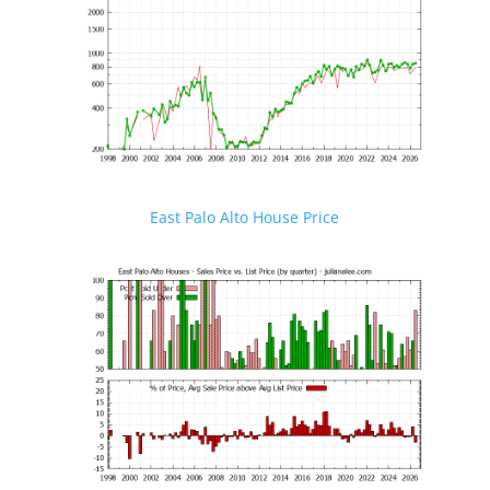
East Palo Alto House Price