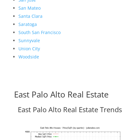
San Mateo
Santa Clara
Saratoga
South San Francisco
Sunnyvale
Union City
Woodside
East Palo Alto Real Estate
East Palo Alto Real Estate Trends