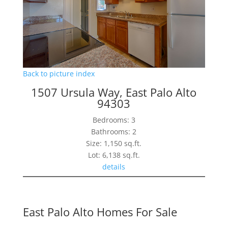
Back to picture index
1507 Ursula Way, East Palo Alto
94303
Bedrooms: 3
Bathrooms: 2
Size: 1,150 sq.ft.
Lot: 6,138 sq.ft.
details
East Palo Alto Homes For Sale