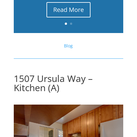
Read More
Blog
1507 Ursula Way –
Kitchen (A)