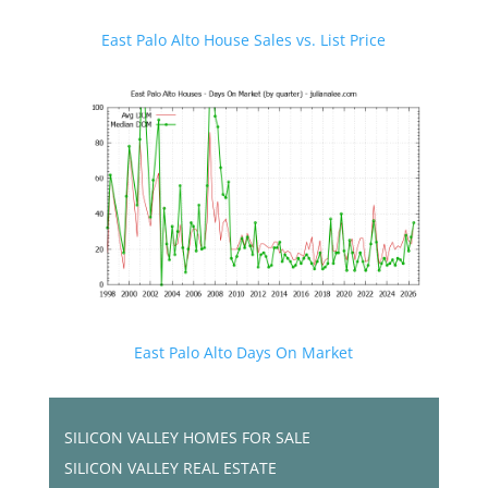
East Palo Alto House Sales vs. List Price
East Palo Alto Days On Market
SILICON VALLEY HOMES FOR SALE
SILICON VALLEY REAL ESTATE