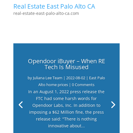
Real Estate East Palo Alto CA
real-estate-east-palo-alto-ca.com
Opendoor iBuyer – When RE
Tech Is Misused
by
Juliana Lee Team
|
2022-08-02
|
East Palo
Alto home prices
| 0 Comments
In an August 1, 2022 press release the
FTC had some harsh words for
Opendoor Labs, Inc. In addition to
imposing a $62 Million fine, the press
release said: "There is nothing
innovative about...