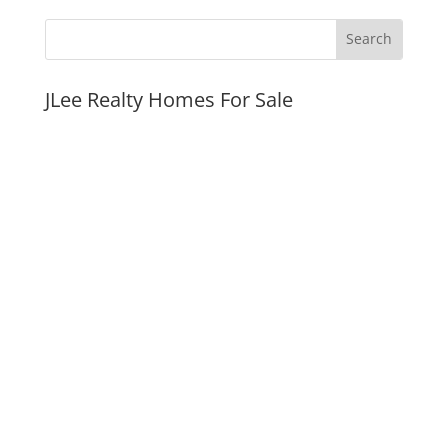
JLee Realty Homes For Sale