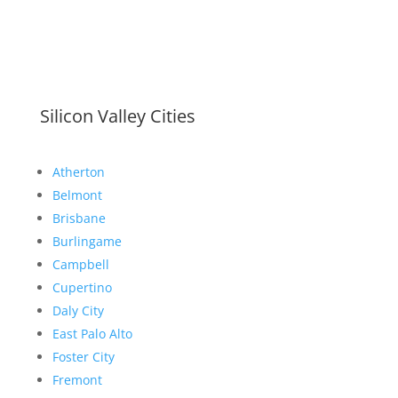
Silicon Valley Cities
Atherton
Belmont
Brisbane
Burlingame
Campbell
Cupertino
Daly City
East Palo Alto
Foster City
Fremont