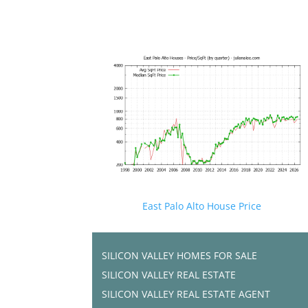
East Palo Alto House Price
SILICON VALLEY HOMES FOR SALE
SILICON VALLEY REAL ESTATE
SILICON VALLEY REAL ESTATE AGENT