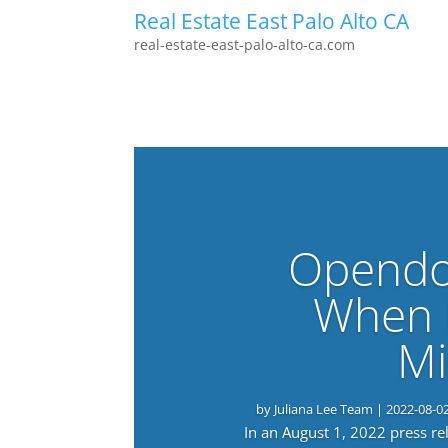
Real Estate East Palo Alto CA
real-estate-east-palo-alto-ca.com
Opendo
When 
Mi
by
Juliana Lee Team
|
2022-08-0
In an August 1, 2022 press r