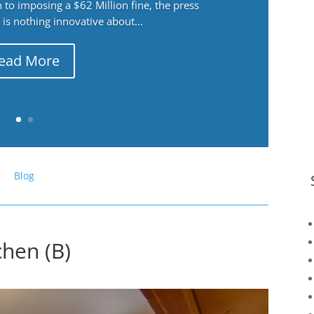
 to imposing a $62 Million fine, the press
 is nothing innovative about...
ead More
Blog
chen (B)