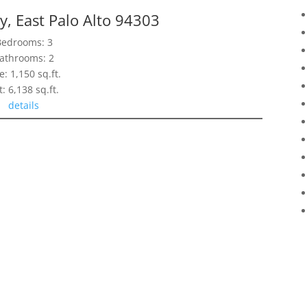
, East Palo Alto 94303
Bedrooms: 3
athrooms: 2
e: 1,150 sq.ft.
t: 6,138 sq.ft.
details