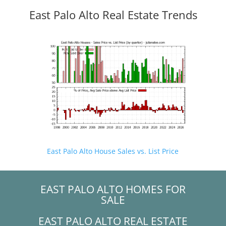
East Palo Alto Real Estate Trends
East Palo Alto House Sales vs. List Price
EAST PALO ALTO HOMES FOR
SALE
EAST PALO ALTO REAL ESTATE