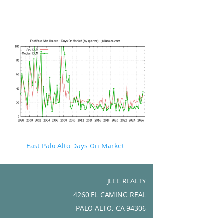
East Palo Alto Days On Market
JLEE REALTY
4260 EL CAMINO REAL
PALO ALTO, CA 94306