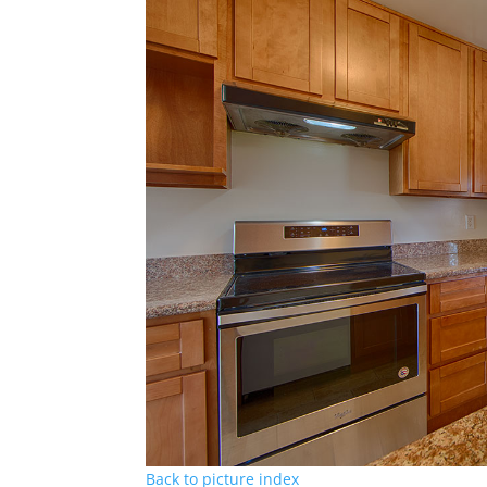
Back to picture index