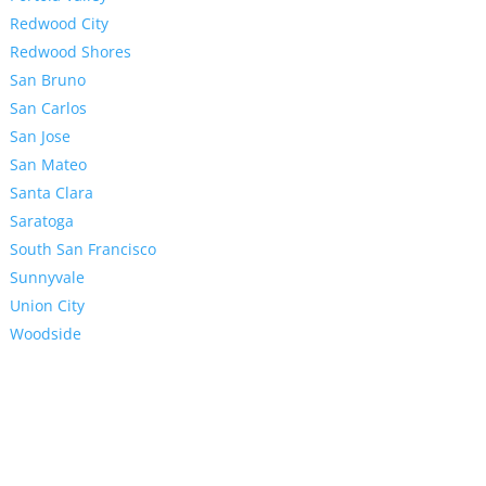
Redwood City
Redwood Shores
San Bruno
San Carlos
San Jose
San Mateo
Santa Clara
Saratoga
South San Francisco
Sunnyvale
Union City
Woodside