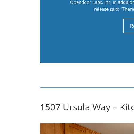
Opendoor Labs, Inc. In addition
release said: "There
R
1507 Ursula Way – Kit