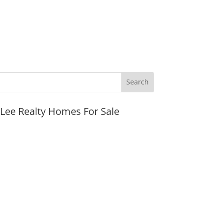
JLee Realty Homes For Sale