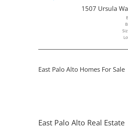
1507 Ursula Way
B
Siz
Lo
East Palo Alto Homes For Sale
East Palo Alto Real Estate