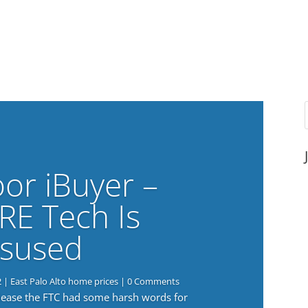
or iBuyer –
RE Tech Is
sused
2
|
East Palo Alto home prices
| 0 Comments
elease the FTC had some harsh words for