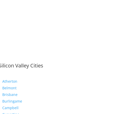
Silicon Valley Cities
Atherton
Belmont
Brisbane
Burlingame
Campbell