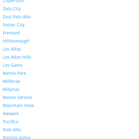
Cupertino
Daly City
East Palo Alto
Foster City
Fremont
Hillsborough
Los Altos
Los Altos Hills
Los Gatos
Menlo Park
Millbrae
Milpitas
Monte Sereno
Mountain View
Newark
Pacifica
Palo Alto
Portola Valley