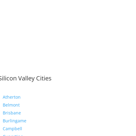
Silicon Valley Cities
Atherton
Belmont
Brisbane
Burlingame
Campbell