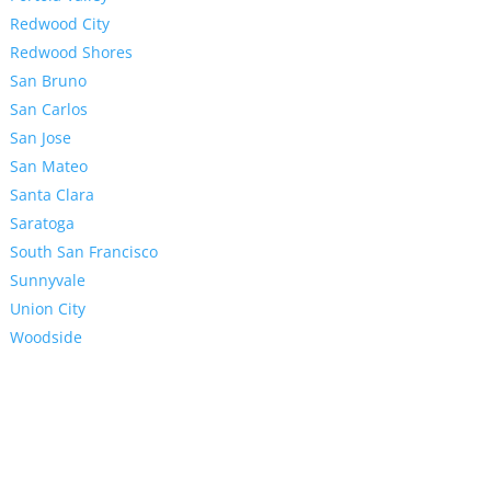
Redwood City
Redwood Shores
San Bruno
San Carlos
San Jose
San Mateo
Santa Clara
Saratoga
South San Francisco
Sunnyvale
Union City
Woodside