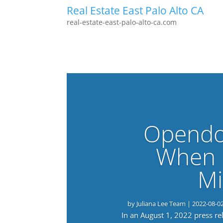
Real Estate East Palo Alto CA
real-estate-east-palo-alto-ca.com
Opendo
When 
Mi
by
Juliana Lee Team
|
2022-08-0
In an August 1, 2022 press r