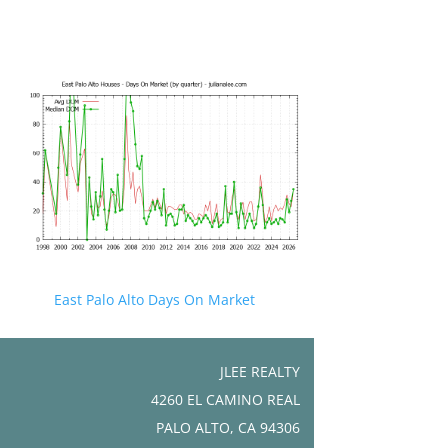
East Palo Alto Days On Market
JLEE REALTY
4260 EL CAMINO REAL
PALO ALTO, CA 94306