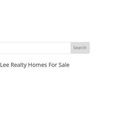
JLee Realty Homes For Sale