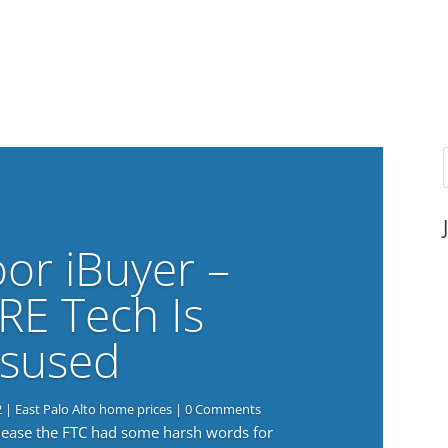
or iBuyer –
RE Tech Is
sused
2
|
East Palo Alto home prices
| 0 Comments
elease the FTC had some harsh words for