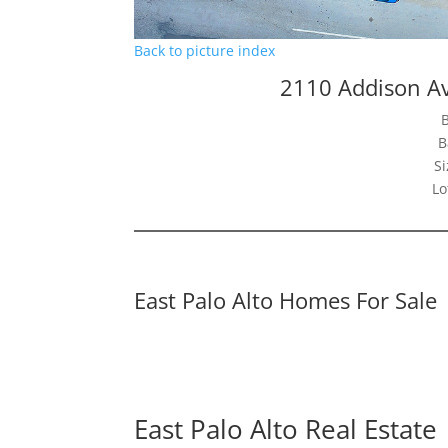
Back to picture index
2110 Addison Av
B
Si
Lo
East Palo Alto Homes For Sale
East Palo Alto Real Estate