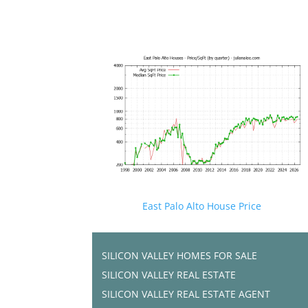
East Palo Alto House Price
SILICON VALLEY HOMES FOR SALE
SILICON VALLEY REAL ESTATE
SILICON VALLEY REAL ESTATE AGENT