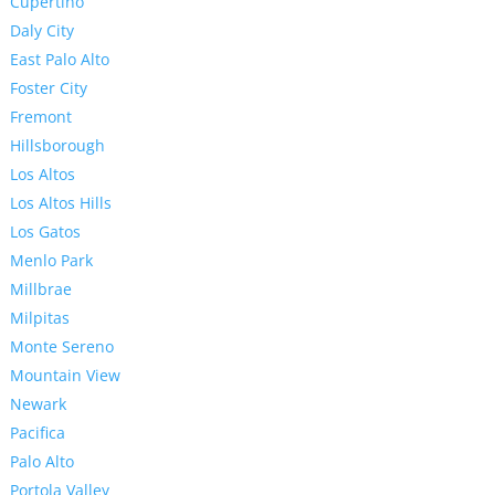
Cupertino
Daly City
East Palo Alto
Foster City
Fremont
Hillsborough
Los Altos
Los Altos Hills
Los Gatos
Menlo Park
Millbrae
Milpitas
Monte Sereno
Mountain View
Newark
Pacifica
Palo Alto
Portola Valley