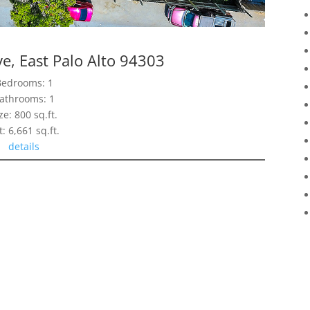
e, East Palo Alto 94303
Bedrooms: 1
athrooms: 1
ze: 800 sq.ft.
t: 6,661 sq.ft.
details