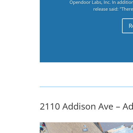
Opendoor Labs, Inc. In addition
release said: "There
R
2110 Addison Ave – Ad