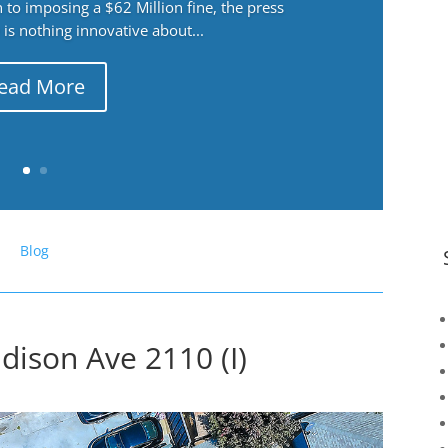
 to imposing a $62 Million fine, the press
 is nothing innovative about...
ead More
Blog
dison Ave 2110 (I)