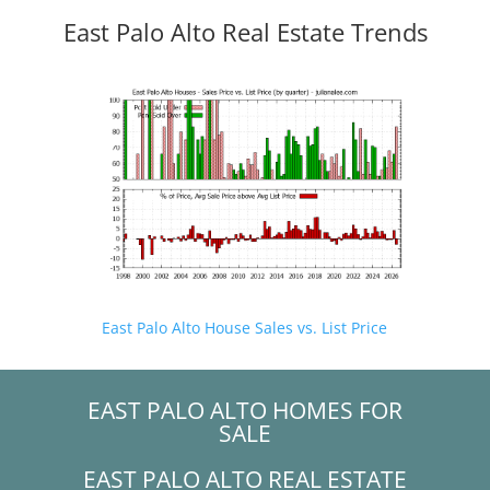
East Palo Alto Real Estate Trends
East Palo Alto House Sales vs. List Price
EAST PALO ALTO HOMES FOR
SALE
EAST PALO ALTO REAL ESTATE