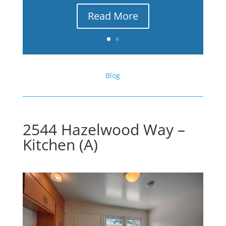
Read More
Blog
2544 Hazelwood Way –
Kitchen (A)