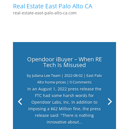
Real Estate East Palo Alto CA
real-estate-east-palo-alto-ca.com
Opendoor iBuyer – When RE
Tech Is Misused
by
Juliana Lee Team
|
2022-08-02
|
East Palo
Alto home prices
| 0 Comments
In an August 1, 2022 press release the
FTC had some harsh words for
Opendoor Labs, Inc. In addition to
imposing a $62 Million fine, the press
release said: "There is nothing
innovative about...