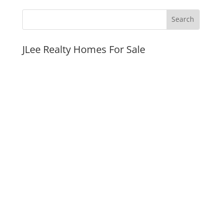
JLee Realty Homes For Sale