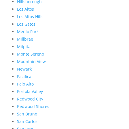
Hillsborough
Los Altos
Los Altos Hills
Los Gatos
Menlo Park
Millbrae
Milpitas
Monte Sereno
Mountain View
Newark
Pacifica
Palo Alto
Portola Valley
Redwood City
Redwood Shores
San Bruno
San Carlos
San Jose