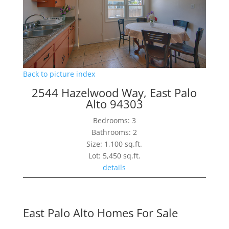
Back to picture index
2544 Hazelwood Way, East Palo
Alto 94303
Bedrooms: 3
Bathrooms: 2
Size: 1,100 sq.ft.
Lot: 5,450 sq.ft.
details
East Palo Alto Homes For Sale