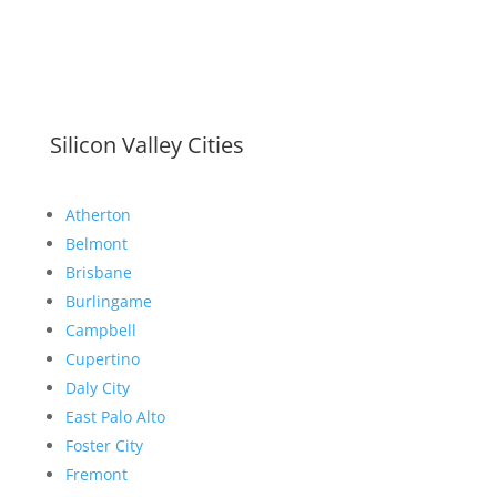
Silicon Valley Cities
Atherton
Belmont
Brisbane
Burlingame
Campbell
Cupertino
Daly City
East Palo Alto
Foster City
Fremont