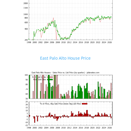
East Palo Alto House Price