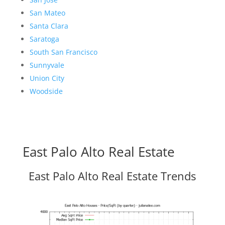
San Mateo
Santa Clara
Saratoga
South San Francisco
Sunnyvale
Union City
Woodside
East Palo Alto Real Estate
East Palo Alto Real Estate Trends