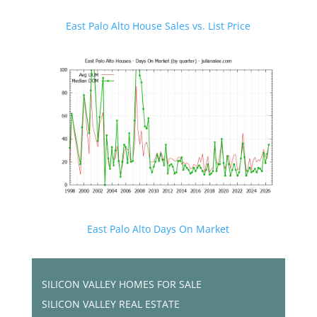
East Palo Alto House Sales vs. List Price
East Palo Alto Days On Market
SILICON VALLEY HOMES FOR SALE
SILICON VALLEY REAL ESTATE