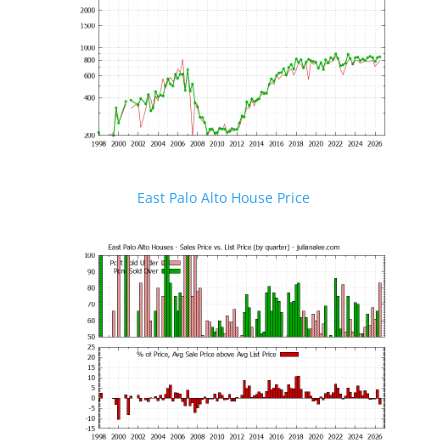
East Palo Alto House Price