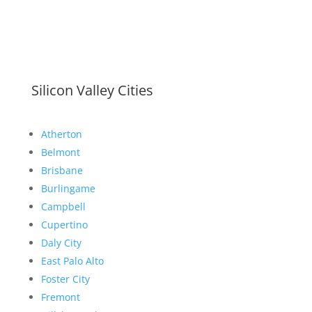
Silicon Valley Cities
Atherton
Belmont
Brisbane
Burlingame
Campbell
Cupertino
Daly City
East Palo Alto
Foster City
Fremont