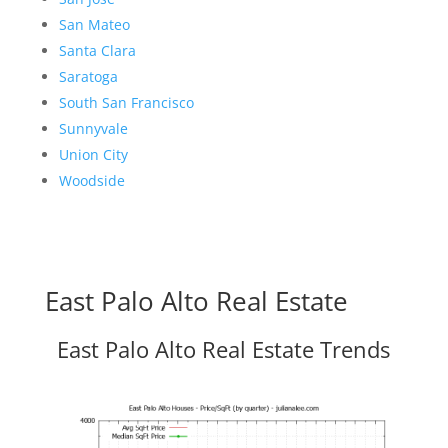
San Mateo
Santa Clara
Saratoga
South San Francisco
Sunnyvale
Union City
Woodside
East Palo Alto Real Estate
East Palo Alto Real Estate Trends