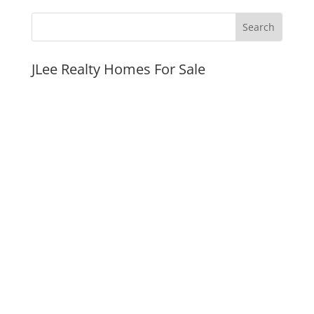
JLee Realty Homes For Sale