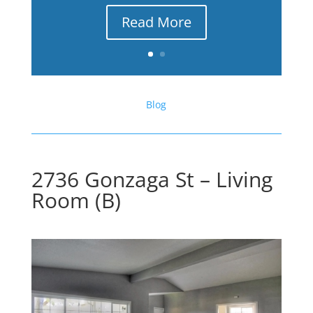
Read More
Blog
2736 Gonzaga St – Living
Room (B)