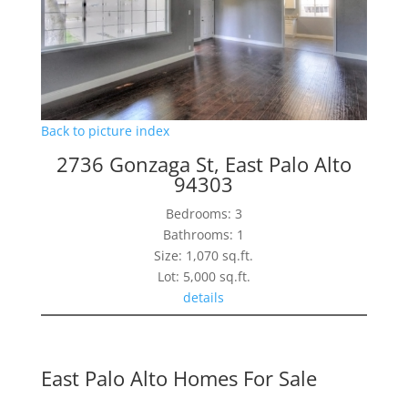
Back to picture index
2736 Gonzaga St, East Palo Alto
94303
Bedrooms: 3
Bathrooms: 1
Size: 1,070 sq.ft.
Lot: 5,000 sq.ft.
details
East Palo Alto Homes For Sale