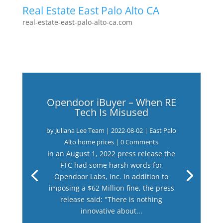
Real Estate East Palo Alto CA
real-estate-east-palo-alto-ca.com
Opendoor iBuyer – When RE
Tech Is Misused
by
Juliana Lee Team
|
2022-08-02
|
East Palo
Alto home prices
| 0 Comments
In an August 1, 2022 press release the
FTC had some harsh words for
Opendoor Labs, Inc. In addition to
imposing a $62 Million fine, the press
release said: "There is nothing
innovative about...