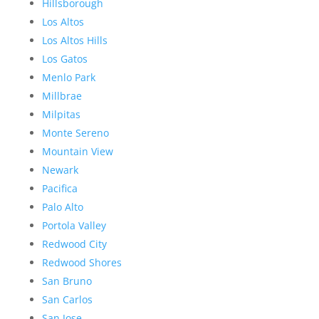
Hillsborough
Los Altos
Los Altos Hills
Los Gatos
Menlo Park
Millbrae
Milpitas
Monte Sereno
Mountain View
Newark
Pacifica
Palo Alto
Portola Valley
Redwood City
Redwood Shores
San Bruno
San Carlos
San Jose