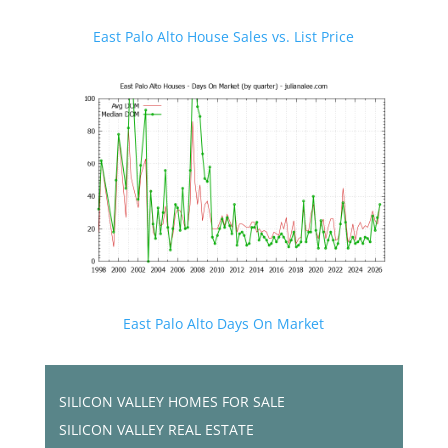
East Palo Alto House Sales vs. List Price
East Palo Alto Days On Market
SILICON VALLEY HOMES FOR SALE
SILICON VALLEY REAL ESTATE