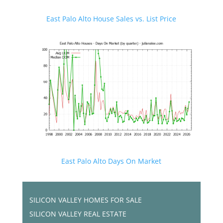
East Palo Alto House Sales vs. List Price
East Palo Alto Days On Market
SILICON VALLEY HOMES FOR SALE
SILICON VALLEY REAL ESTATE