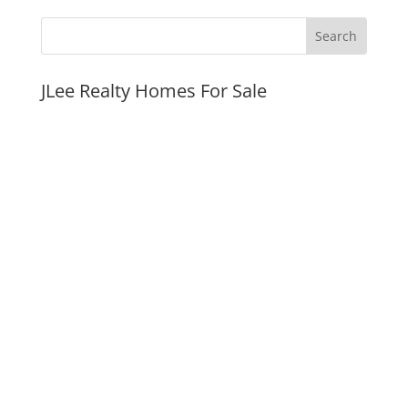
JLee Realty Homes For Sale