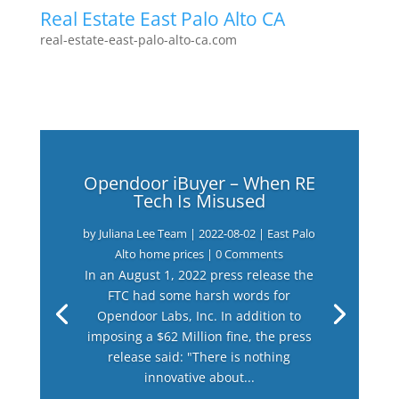
Real Estate East Palo Alto CA
real-estate-east-palo-alto-ca.com
Opendoor iBuyer – When RE
Tech Is Misused
by
Juliana Lee Team
|
2022-08-02
|
East Palo
Alto home prices
| 0 Comments
In an August 1, 2022 press release the
FTC had some harsh words for
Opendoor Labs, Inc. In addition to
imposing a $62 Million fine, the press
release said: "There is nothing
innovative about...