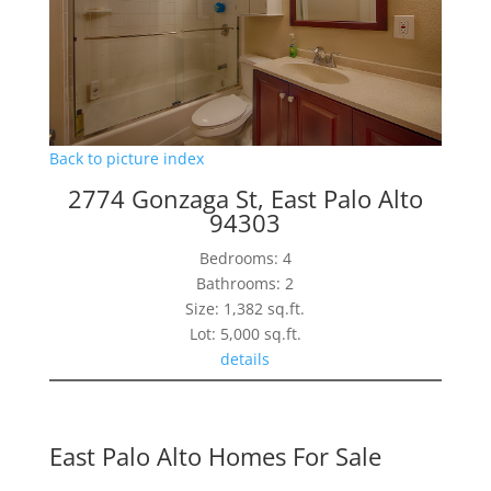
Back to picture index
2774 Gonzaga St, East Palo Alto
94303
Bedrooms: 4
Bathrooms: 2
Size: 1,382 sq.ft.
Lot: 5,000 sq.ft.
details
East Palo Alto Homes For Sale