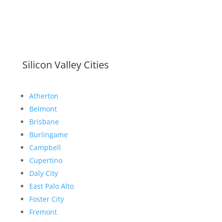
Silicon Valley Cities
Atherton
Belmont
Brisbane
Burlingame
Campbell
Cupertino
Daly City
East Palo Alto
Foster City
Fremont