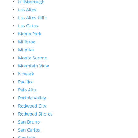
Hillsborough
Los Altos
Los Altos Hills
Los Gatos
Menlo Park
Millbrae
Milpitas
Monte Sereno
Mountain View
Newark
Pacifica
Palo Alto
Portola Valley
Redwood City
Redwood Shores
San Bruno
San Carlos
San Jose