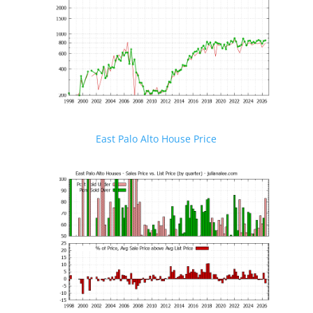
East Palo Alto House Price