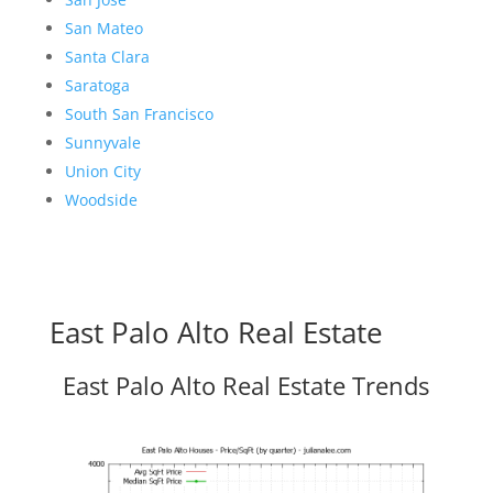
San Mateo
Santa Clara
Saratoga
South San Francisco
Sunnyvale
Union City
Woodside
East Palo Alto Real Estate
East Palo Alto Real Estate Trends