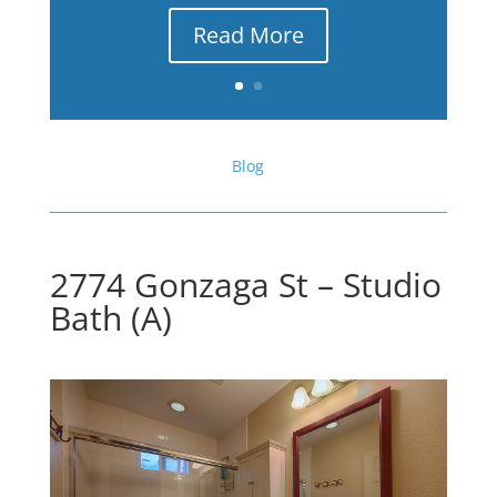
Read More
Blog
2774 Gonzaga St – Studio
Bath (A)