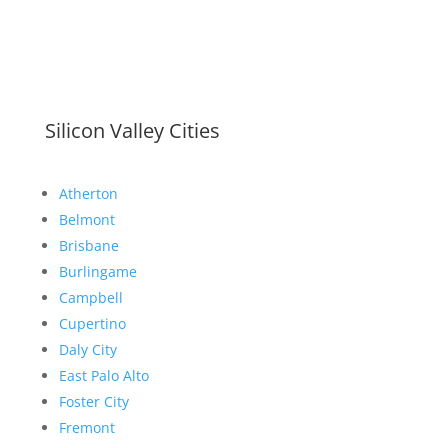
Silicon Valley Cities
Atherton
Belmont
Brisbane
Burlingame
Campbell
Cupertino
Daly City
East Palo Alto
Foster City
Fremont