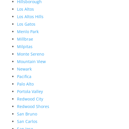
Hillsborough
Los Altos
Los Altos Hills
Los Gatos
Menlo Park
Millbrae
Milpitas
Monte Sereno
Mountain View
Newark
Pacifica
Palo Alto
Portola Valley
Redwood City
Redwood Shores
San Bruno
San Carlos
San Jose