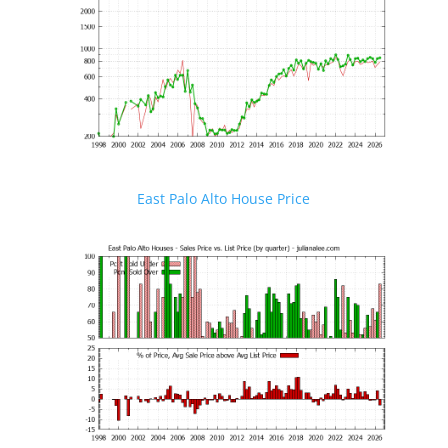
East Palo Alto House Price