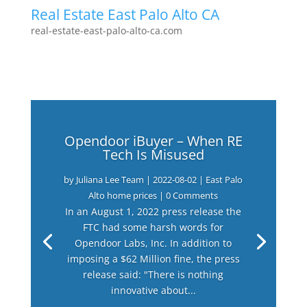
Real Estate East Palo Alto CA
real-estate-east-palo-alto-ca.com
Opendoor iBuyer – When RE
Tech Is Misused
by
Juliana Lee Team
|
2022-08-02
|
East Palo
Alto home prices
| 0 Comments
In an August 1, 2022 press release the
FTC had some harsh words for
Opendoor Labs, Inc. In addition to
imposing a $62 Million fine, the press
release said: "There is nothing
innovative about...