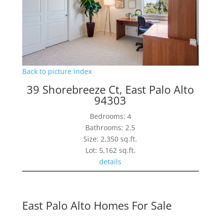
Back to picture index
39 Shorebreeze Ct, East Palo Alto
94303
Bedrooms: 4
Bathrooms: 2.5
Size: 2,350 sq.ft.
Lot: 5,162 sq.ft.
details
East Palo Alto Homes For Sale