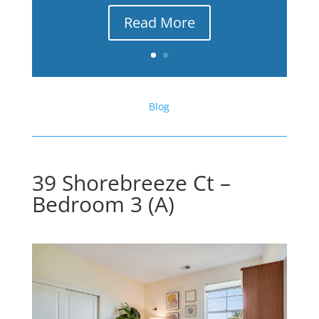
Read More
Blog
39 Shorebreeze Ct –
Bedroom 3 (A)