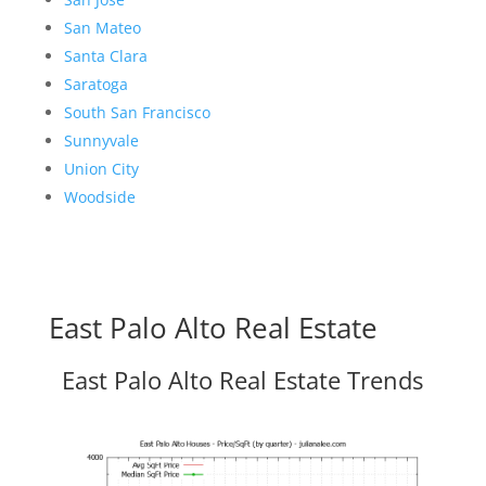
San Mateo
Santa Clara
Saratoga
South San Francisco
Sunnyvale
Union City
Woodside
East Palo Alto Real Estate
East Palo Alto Real Estate Trends