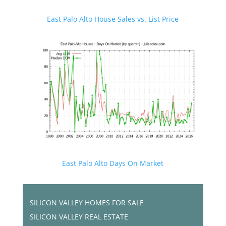
East Palo Alto House Sales vs. List Price
East Palo Alto Days On Market
SILICON VALLEY HOMES FOR SALE
SILICON VALLEY REAL ESTATE