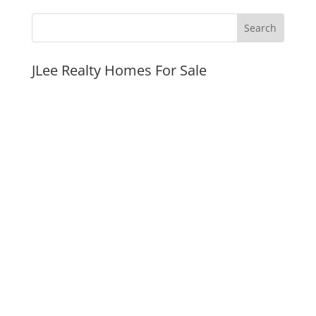
JLee Realty Homes For Sale