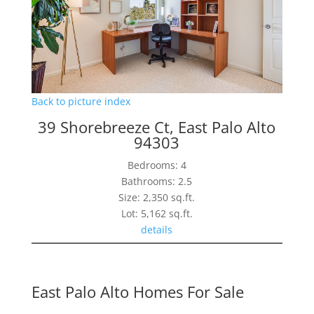
Back to picture index
39 Shorebreeze Ct, East Palo Alto
94303
Bedrooms: 4
Bathrooms: 2.5
Size: 2,350 sq.ft.
Lot: 5,162 sq.ft.
details
East Palo Alto Homes For Sale