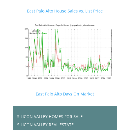
East Palo Alto House Sales vs. List Price
East Palo Alto Days On Market
SILICON VALLEY HOMES FOR SALE
SILICON VALLEY REAL ESTATE