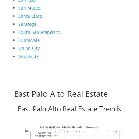
San Mateo
Santa Clara
Saratoga
South San Francisco
Sunnyvale
Union City
Woodside
East Palo Alto Real Estate
East Palo Alto Real Estate Trends