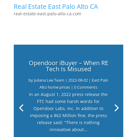
Real Estate East Palo Alto CA
real-estate-east-palo-alto-ca.com
Opendoor iBuyer – When RE
Tech Is Misused
by
Juliana Lee Team
|
2022-08-02
|
East Palo
Alto home prices
| 0 Comments
In an August 1, 2022 press release the
FTC had some harsh words for
Opendoor Labs, Inc. In addition to
imposing a $62 Million fine, the press
release said: "There is nothing
innovative about...