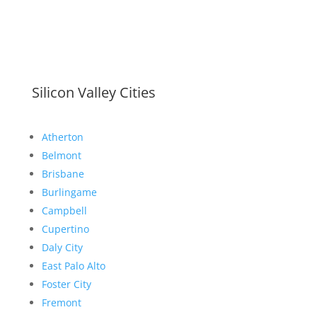
Silicon Valley Cities
Atherton
Belmont
Brisbane
Burlingame
Campbell
Cupertino
Daly City
East Palo Alto
Foster City
Fremont