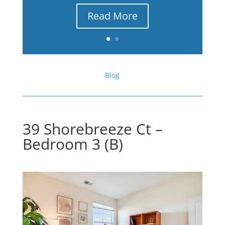
Read More
Blog
39 Shorebreeze Ct –
Bedroom 3 (B)