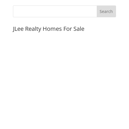
JLee Realty Homes For Sale