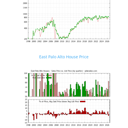
East Palo Alto House Price