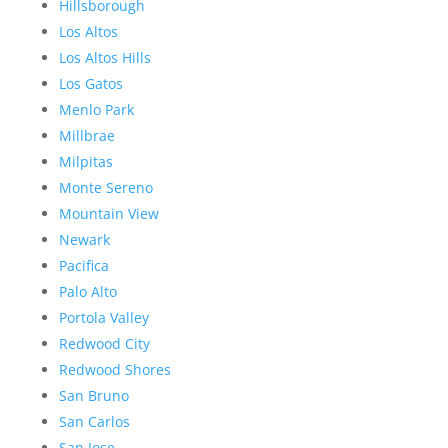
Hillsborough
Los Altos
Los Altos Hills
Los Gatos
Menlo Park
Millbrae
Milpitas
Monte Sereno
Mountain View
Newark
Pacifica
Palo Alto
Portola Valley
Redwood City
Redwood Shores
San Bruno
San Carlos
San Jose