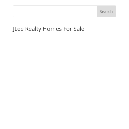
JLee Realty Homes For Sale