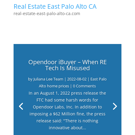
Real Estate East Palo Alto CA
real-estate-east-palo-alto-ca.com
Opendoor iBuyer – When RE
Tech Is Misused
by
Juliana Lee Team
|
2022-08-02
|
East Palo
Alto home prices
| 0 Comments
In an August 1, 2022 press release the
FTC had some harsh words for
Opendoor Labs, Inc. In addition to
imposing a $62 Million fine, the press
release said: "There is nothing
innovative about...