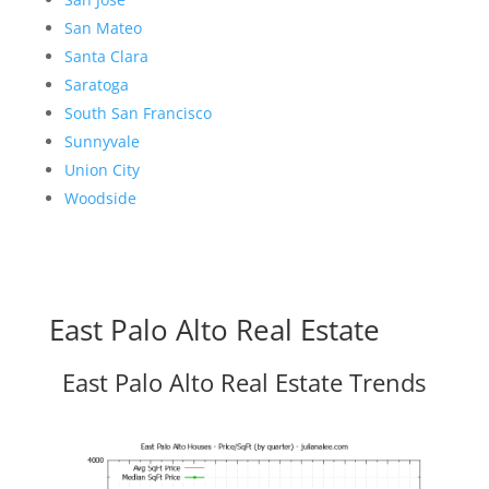
San Mateo
Santa Clara
Saratoga
South San Francisco
Sunnyvale
Union City
Woodside
East Palo Alto Real Estate
East Palo Alto Real Estate Trends