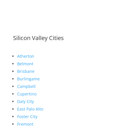
Silicon Valley Cities
Atherton
Belmont
Brisbane
Burlingame
Campbell
Cupertino
Daly City
East Palo Alto
Foster City
Fremont