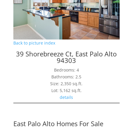
Back to picture index
39 Shorebreeze Ct, East Palo Alto
94303
Bedrooms: 4
Bathrooms: 2.5
Size: 2,350 sq.ft.
Lot: 5,162 sq.ft.
details
East Palo Alto Homes For Sale