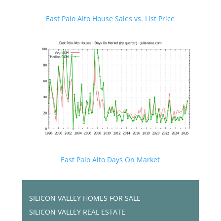
East Palo Alto House Sales vs. List Price
East Palo Alto Days On Market
SILICON VALLEY HOMES FOR SALE
SILICON VALLEY REAL ESTATE