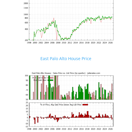
East Palo Alto House Price