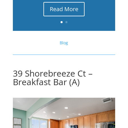
Read More
Blog
39 Shorebreeze Ct –
Breakfast Bar (A)