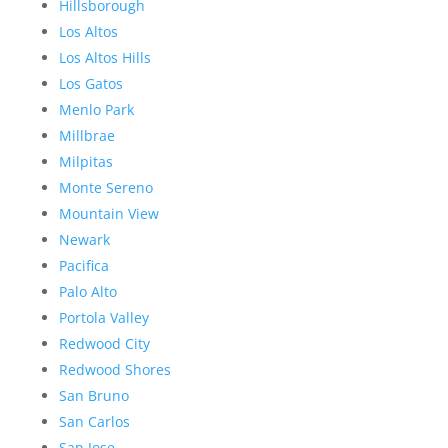
Hillsborough
Los Altos
Los Altos Hills
Los Gatos
Menlo Park
Millbrae
Milpitas
Monte Sereno
Mountain View
Newark
Pacifica
Palo Alto
Portola Valley
Redwood City
Redwood Shores
San Bruno
San Carlos
San Jose