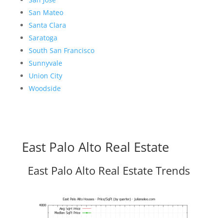
San Mateo
Santa Clara
Saratoga
South San Francisco
Sunnyvale
Union City
Woodside
East Palo Alto Real Estate
East Palo Alto Real Estate Trends