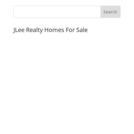
JLee Realty Homes For Sale