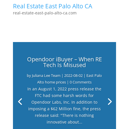
Real Estate East Palo Alto CA
real-estate-east-palo-alto-ca.com
Opendoor iBuyer – When RE
Tech Is Misused
by
Juliana Lee Team
|
2022-08-02
|
East Palo
Alto home prices
| 0 Comments
In an August 1, 2022 press release the
FTC had some harsh words for
Opendoor Labs, Inc. In addition to
imposing a $62 Million fine, the press
release said: "There is nothing
innovative about...