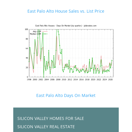
East Palo Alto House Sales vs. List Price
East Palo Alto Days On Market
SILICON VALLEY HOMES FOR SALE
SILICON VALLEY REAL ESTATE