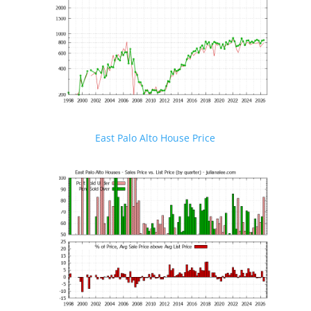
East Palo Alto House Price