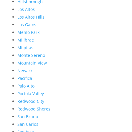
Hillsborough
Los Altos
Los Altos Hills
Los Gatos
Menlo Park
Millbrae
Milpitas
Monte Sereno
Mountain View
Newark
Pacifica
Palo Alto
Portola Valley
Redwood City
Redwood Shores
San Bruno
San Carlos
San Jose