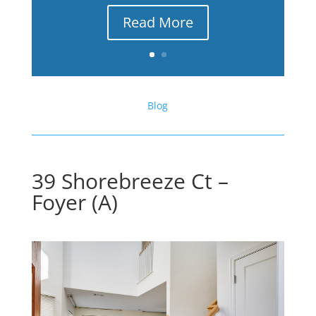
Read More
Blog
39 Shorebreeze Ct –
Foyer (A)