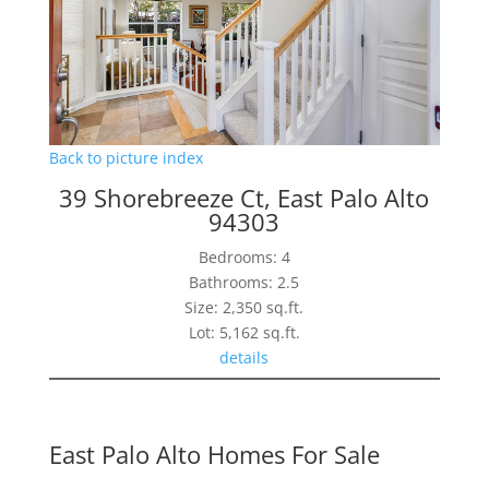
Back to picture index
39 Shorebreeze Ct, East Palo Alto
94303
Bedrooms: 4
Bathrooms: 2.5
Size: 2,350 sq.ft.
Lot: 5,162 sq.ft.
details
East Palo Alto Homes For Sale