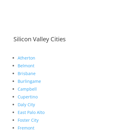
Silicon Valley Cities
Atherton
Belmont
Brisbane
Burlingame
Campbell
Cupertino
Daly City
East Palo Alto
Foster City
Fremont