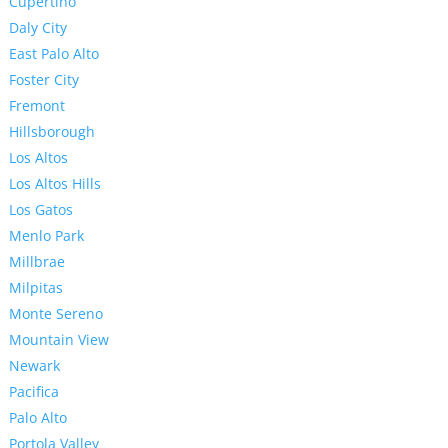
Cupertino
Daly City
East Palo Alto
Foster City
Fremont
Hillsborough
Los Altos
Los Altos Hills
Los Gatos
Menlo Park
Millbrae
Milpitas
Monte Sereno
Mountain View
Newark
Pacifica
Palo Alto
Portola Valley