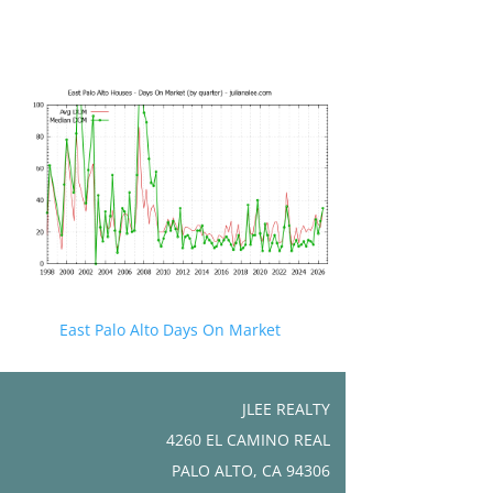
East Palo Alto Days On Market
JLEE REALTY
4260 EL CAMINO REAL
PALO ALTO, CA 94306