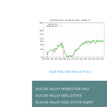
East Palo Alto House Price
SILICON VALLEY HOMES FOR SALE
SILICON VALLEY REAL ESTATE
SILICON VALLEY REAL ESTATE AGENT