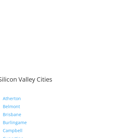
Silicon Valley Cities
Atherton
Belmont
Brisbane
Burlingame
Campbell