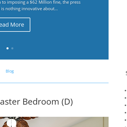
 to imposing a $62 Million fine, the press
 is nothing innovative about...
ead More
Blog
Master Bedroom (D)