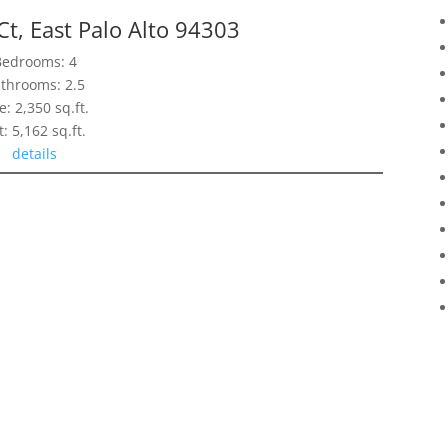
t, East Palo Alto 94303
Bedrooms: 4
throoms: 2.5
e: 2,350 sq.ft.
t: 5,162 sq.ft.
details