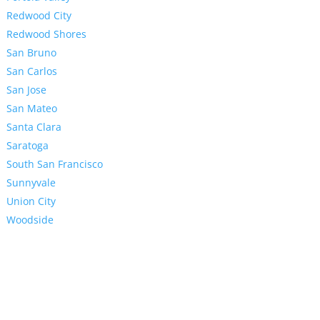
Redwood City
Redwood Shores
San Bruno
San Carlos
San Jose
San Mateo
Santa Clara
Saratoga
South San Francisco
Sunnyvale
Union City
Woodside