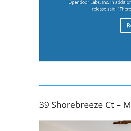
Opendoor Labs, Inc. In addition
release said: "There
R
39 Shorebreeze Ct – 