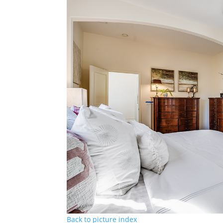
Back to picture index