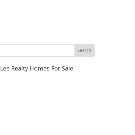
JLee Realty Homes For Sale