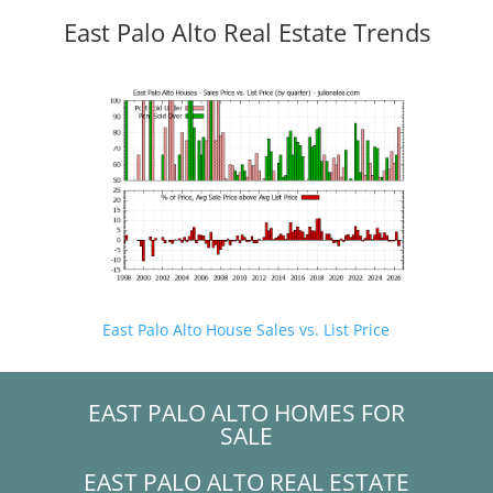
East Palo Alto Real Estate Trends
East Palo Alto House Sales vs. List Price
EAST PALO ALTO HOMES FOR
SALE
EAST PALO ALTO REAL ESTATE