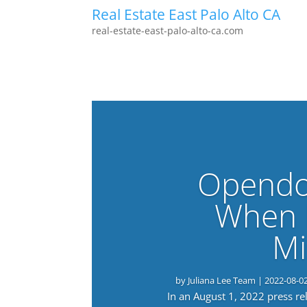
Real Estate East Palo Alto CA
real-estate-east-palo-alto-ca.com
Opendo
When 
Mi
by
Juliana Lee Team
|
2022-08-0
In an August 1, 2022 press r