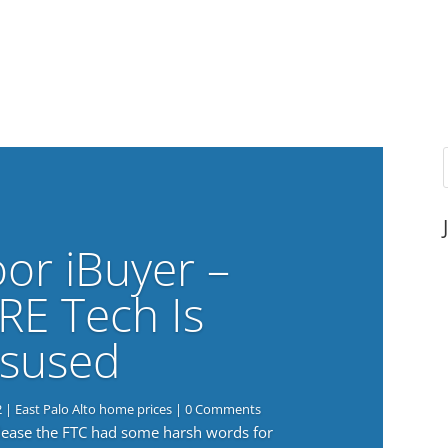
or iBuyer –
RE Tech Is
sused
2
|
East Palo Alto home prices
| 0 Comments
elease the FTC had some harsh words for