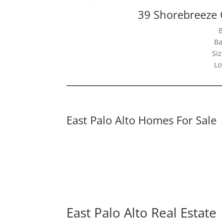
39 Shorebreeze C
Ba
Siz
Lo
East Palo Alto Homes For Sale
East Palo Alto Real Estate