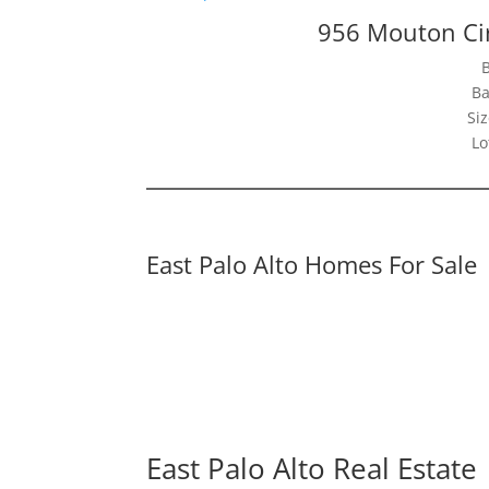
956 Mouton Cir
Ba
Siz
Lo
East Palo Alto Homes For Sale
East Palo Alto Real Estate