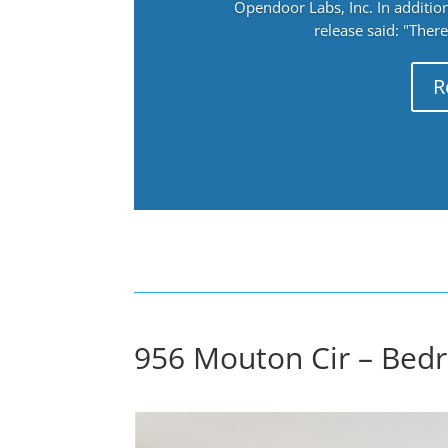
Opendoor Labs, Inc. In addition
release said: "There
R
956 Mouton Cir – Bedr