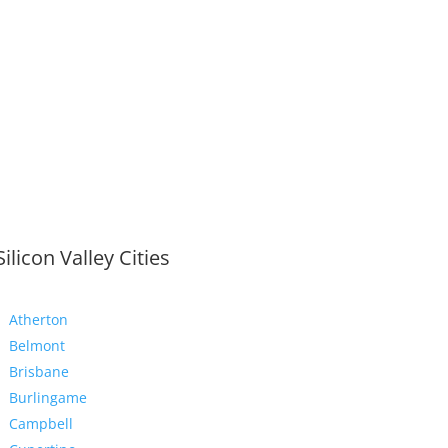
Silicon Valley Cities
Atherton
Belmont
Brisbane
Burlingame
Campbell