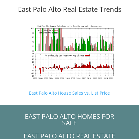
East Palo Alto Real Estate Trends
East Palo Alto House Sales vs. List Price
EAST PALO ALTO HOMES FOR
SALE
EAST PALO ALTO REAL ESTATE