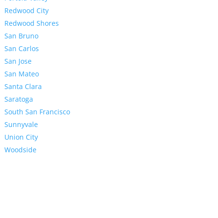
Redwood City
Redwood Shores
San Bruno
San Carlos
San Jose
San Mateo
Santa Clara
Saratoga
South San Francisco
Sunnyvale
Union City
Woodside