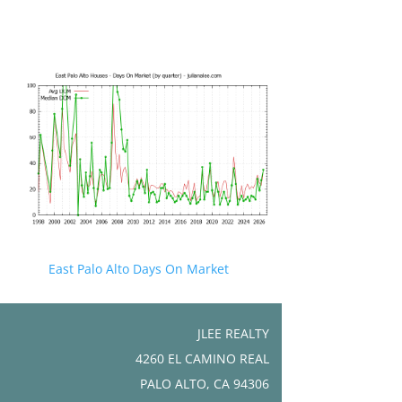
East Palo Alto Days On Market
JLEE REALTY
4260 EL CAMINO REAL
PALO ALTO, CA 94306