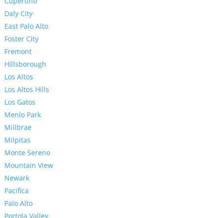
Cupertino
Daly City
East Palo Alto
Foster City
Fremont
Hillsborough
Los Altos
Los Altos Hills
Los Gatos
Menlo Park
Millbrae
Milpitas
Monte Sereno
Mountain View
Newark
Pacifica
Palo Alto
Portola Valley