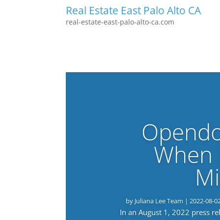
Real Estate East Palo Alto CA
real-estate-east-palo-alto-ca.com
Opendo
When 
Mi
by
Juliana Lee Team
|
2022-08-0
In an August 1, 2022 press r