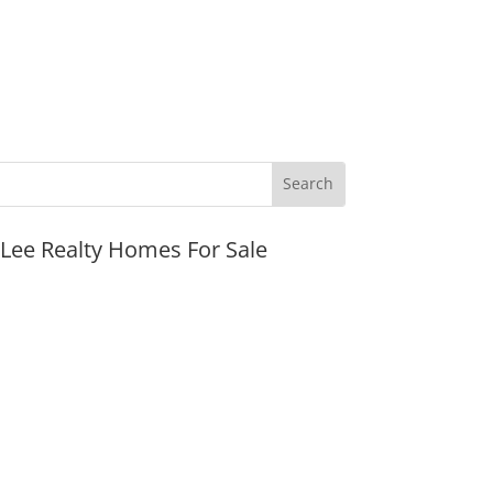
JLee Realty Homes For Sale