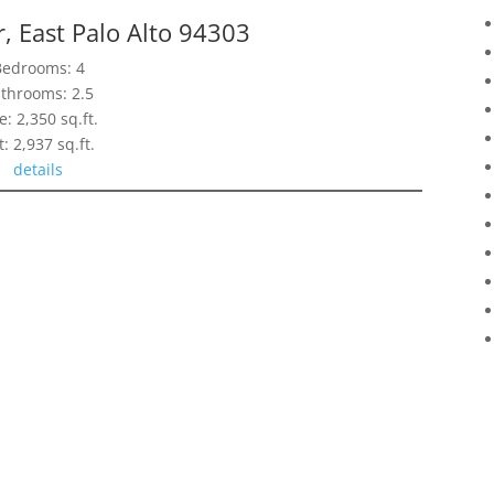
, East Palo Alto 94303
Bedrooms: 4
throoms: 2.5
e: 2,350 sq.ft.
t: 2,937 sq.ft.
details