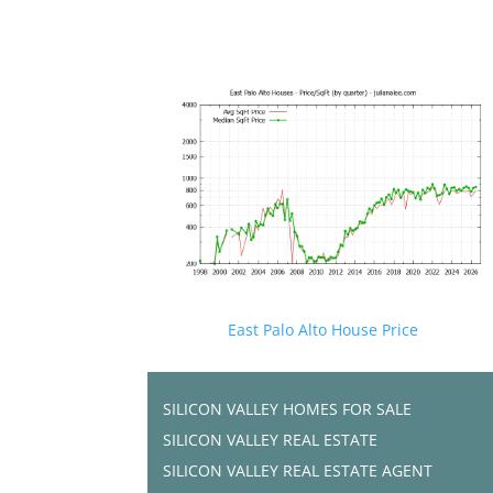
East Palo Alto House Price
SILICON VALLEY HOMES FOR SALE
SILICON VALLEY REAL ESTATE
SILICON VALLEY REAL ESTATE AGENT