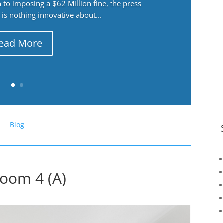
 to imposing a $62 Million fine, the press
 is nothing innovative about...
ead More
Blog
oom 4 (A)