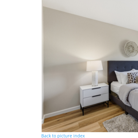
Back to picture index