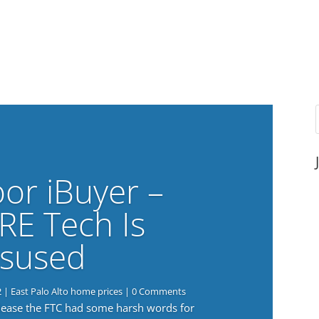
or iBuyer –
RE Tech Is
sused
2
|
East Palo Alto home prices
| 0 Comments
elease the FTC had some harsh words for