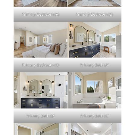
Primary Bedroom (A)
Primary Bedroom (B)
Primary Bedroom (C)
Primary Bath (A)
Primary Bath (B)
Primary Bath (C)