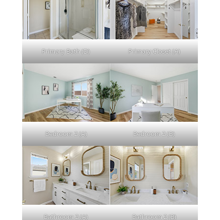
Primary Bath (D)
Primary Closet (A)
Bedroom 2 (A)
Bedroom 2 (B)
Bathroom 2 (A)
Bathroom 2 (B)