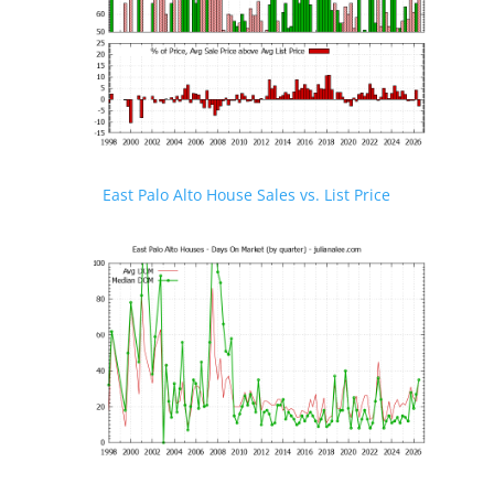
East Palo Alto House Sales vs. List Price