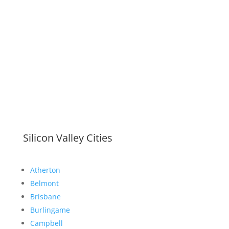
Silicon Valley Cities
Atherton
Belmont
Brisbane
Burlingame
Campbell