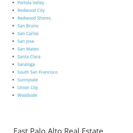
Portola Valley
Redwood City
Redwood Shores
San Bruno
San Carlos
San Jose
San Mateo
Santa Clara
Saratoga
South San Francisco
Sunnyvale
Union City
Woodside
East Palo Alto Real Estate