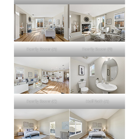
Family Room (A)
Family Room (B)
Family Room (C)
Half Bath (A)