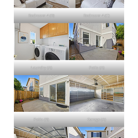
Bedroom 4 (B)
Bedroom 4 (C)
Laundry (A)
Patio (A)
Patio (B)
Garage (A)