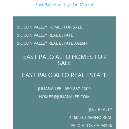
East Palo Alto Days On Market
SILICON VALLEY HOMES FOR SALE
SILICON VALLEY REAL ESTATE
SILICON VALLEY REAL ESTATE AGENT
EAST PALO ALTO HOMES FOR
SALE
EAST PALO ALTO REAL ESTATE
JULIANA LEE · 650-857-1000
HOMES@JULIANALEE.COM
JLEE REALTY
4260 EL CAMINO REAL
PALO ALTO, CA 94306