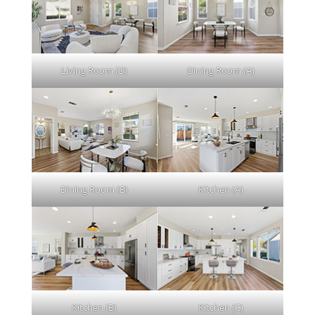
Living Room (D)
Dining Room (A)
Dining Room (B)
Kitchen (A)
Kitchen (B)
Kitchen (C)