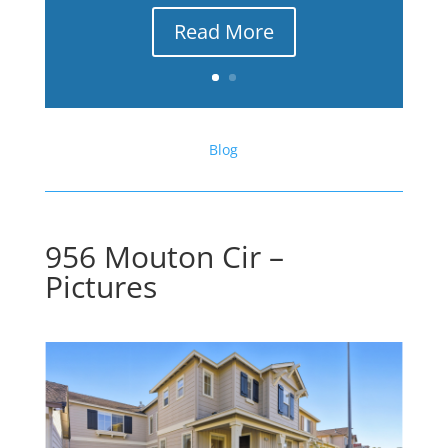
Read More
Blog
956 Mouton Cir –
Pictures