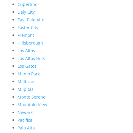
Cupertino
Daly City
East Palo Alto
Foster City
Fremont
Hillsborough
Los Altos
Los Altos Hills
Los Gatos
Menlo Park
Millbrae
Milpitas
Monte Sereno
Mountain View
Newark
Pacifica
Palo Alto