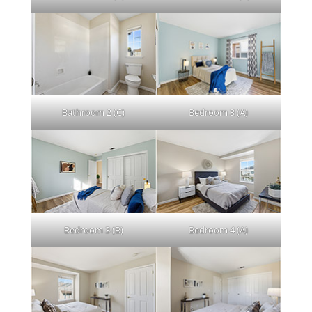
Bathroom 2 (C)
Bedroom 3 (A)
Bedroom 3 (B)
Bedroom 4 (A)