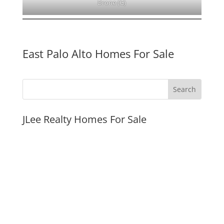
Drone (G)
East Palo Alto Homes For Sale
JLee Realty Homes For Sale