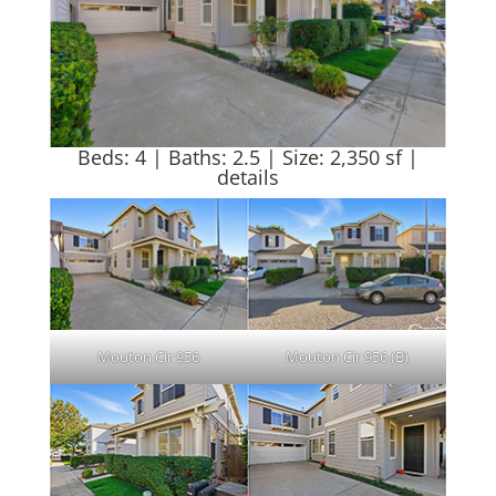
Beds: 4 | Baths: 2.5 | Size: 2,350 sf |
details
Mouton Cir 956
Mouton Cir 956 (B)