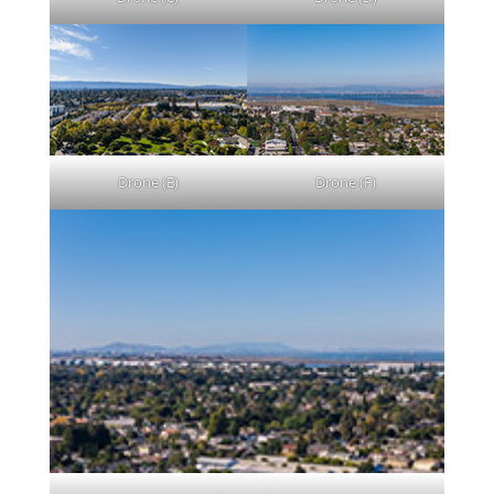
Drone (E)
Drone (F)