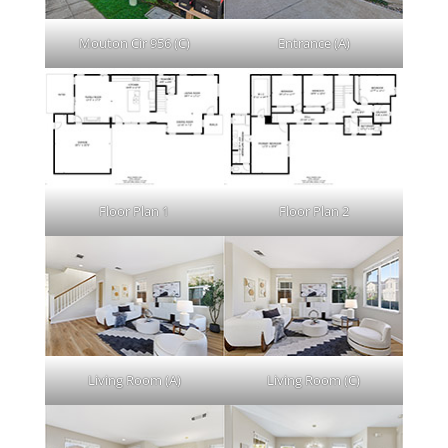
Mouton Cir 956 (C)
Entrance (A)
Floor Plan 1
Floor Plan 2
Living Room (A)
Living Room (C)