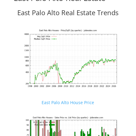
East Palo Alto Real Estate Trends
East Palo Alto House Price