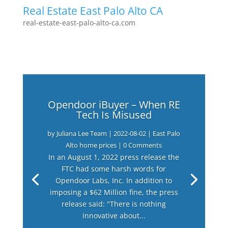
Real Estate East Palo Alto CA
real-estate-east-palo-alto-ca.com
Opendoor iBuyer – When RE
Tech Is Misused
by
Juliana Lee Team
|
2022-08-02
|
East Palo
Alto home prices
| 0 Comments
In an August 1, 2022 press release the
FTC had some harsh words for
Opendoor Labs, Inc. In addition to
imposing a $62 Million fine, the press
release said: "There is nothing
innovative about...