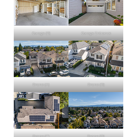
Garage (B)
Garage Entrance
Drone (A)
Drone (B)
Drone (C)
Drone (D)