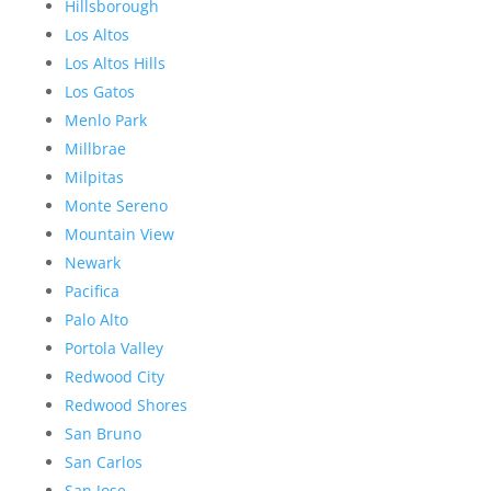
Hillsborough
Los Altos
Los Altos Hills
Los Gatos
Menlo Park
Millbrae
Milpitas
Monte Sereno
Mountain View
Newark
Pacifica
Palo Alto
Portola Valley
Redwood City
Redwood Shores
San Bruno
San Carlos
San Jose