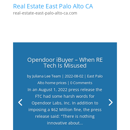
Real Estate East Palo Alto CA
real-estate-east-palo-alto-ca.com
Opendoor iBuyer – When RE
Tech Is Misused
by
Juliana Lee Team
|
2022-08-02
|
East Palo
Alto home prices
| 0 Comments
In an August 1, 2022 press release the
FTC had some harsh words for
Opendoor Labs, Inc. In addition to
imposing a $62 Million fine, the press
release said: "There is nothing
innovative about...