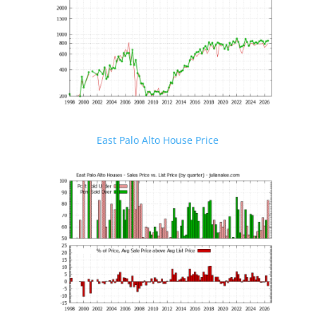
East Palo Alto House Price