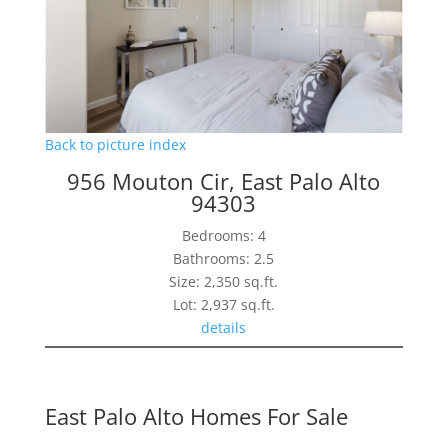
Back to picture index
956 Mouton Cir, East Palo Alto
94303
Bedrooms: 4
Bathrooms: 2.5
Size: 2,350 sq.ft.
Lot: 2,937 sq.ft.
details
East Palo Alto Homes For Sale