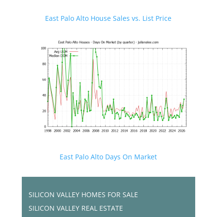
East Palo Alto House Sales vs. List Price
East Palo Alto Days On Market
SILICON VALLEY HOMES FOR SALE
SILICON VALLEY REAL ESTATE