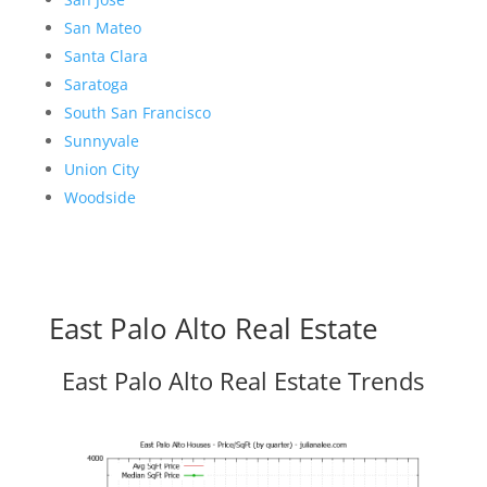
San Mateo
Santa Clara
Saratoga
South San Francisco
Sunnyvale
Union City
Woodside
East Palo Alto Real Estate
East Palo Alto Real Estate Trends