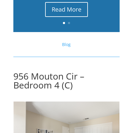
Read More
Blog
956 Mouton Cir –
Bedroom 4 (C)