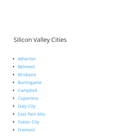
Silicon Valley Cities
Atherton
Belmont
Brisbane
Burlingame
Campbell
Cupertino
Daly City
East Palo Alto
Foster City
Fremont