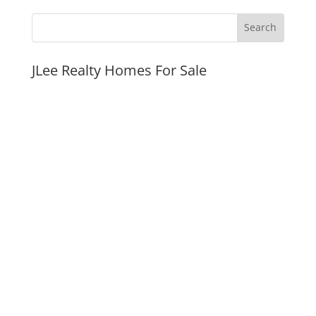
JLee Realty Homes For Sale